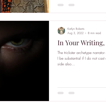
Katlyn Roberts
Aug 3, 2022
8 min read
In Your Writing,
The trickster archetype narrato
I be substantial if I do not ca
side also...