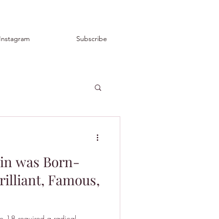
Instagram
Subscribe
in was Born-
rilliant, Famous,
ge 18 required a radical