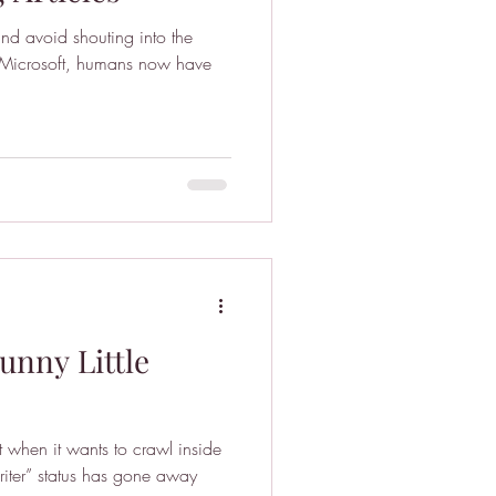
nd avoid shouting into the
unny Little
t when it wants to crawl inside
iter” status has gone away