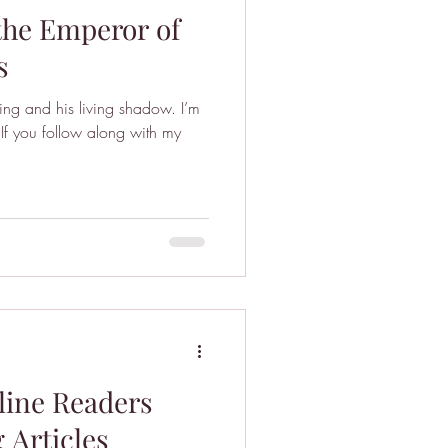
the Emperor of
s
ing and his living shadow. I’m
If you follow along with my
line Readers
 Articles