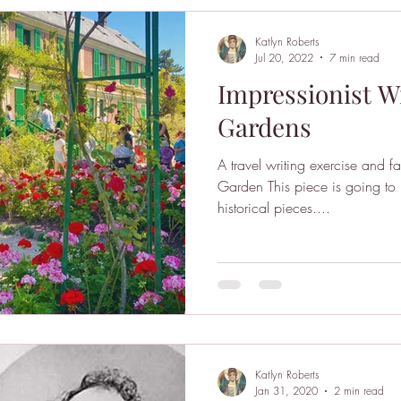
Katlyn Roberts
Jul 20, 2022
7 min read
Impressionist Wr
Gardens
A travel writing exercise and 
Garden This piece is going to 
historical pieces....
Katlyn Roberts
Jan 31, 2020
2 min read