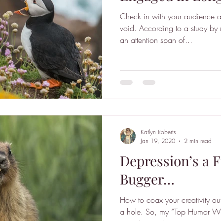
Check in with your audience a
void. According to a study by Microsoft, humans now have
an attention span of...
Katlyn Roberts
Jan 19, 2020
2 min read
Depression’s a F
Bugger…
How to coax your creativity ou
a hole. So, my “Top Humor Wr