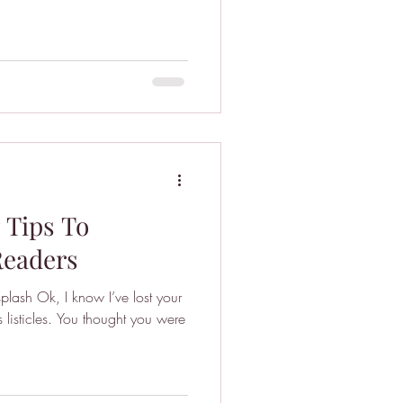
7 Tips To
Readers
plash Ok, I know I’ve lost your
s listicles. You thought you were