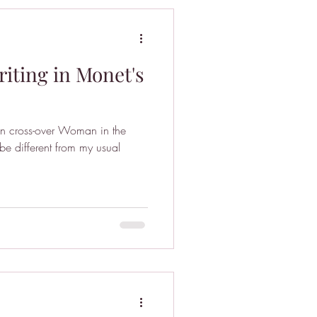
iting in Monet's
fan cross-over Woman in the
be different from my usual