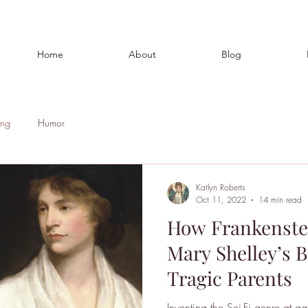
Home
About
Blog
ing
Humor
Katlyn Roberts
Oct 11, 2022
14 min read
How Frankenste
Mary Shelley’s B
Tragic Parents
Inventing the Sci-Fi genre at a