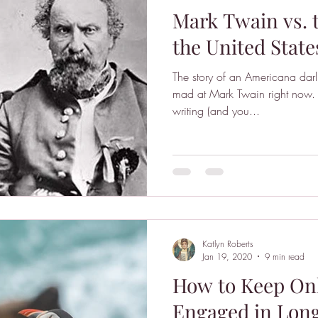
Mark Twain vs. 
the United State
The story of an Americana darl
mad at Mark Twain right now. 
writing (and you...
Katlyn Roberts
Jan 19, 2020
9 min read
How to Keep On
Engaged in Long