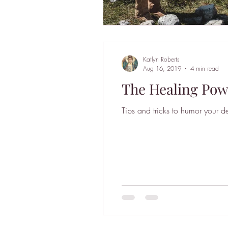
Katlyn Roberts
Aug 16, 2019
4 min read
The Healing Powe
Tips and tricks to humor your de