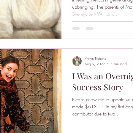
upbringing. The parents of Ma
Shelley. Left- William...
Katlyn Roberts
Aug 9, 2022
5 min read
I Was an Overn
Success Story
Please allow me to update you 
made $613.11 in my first cons
contributor due to two...