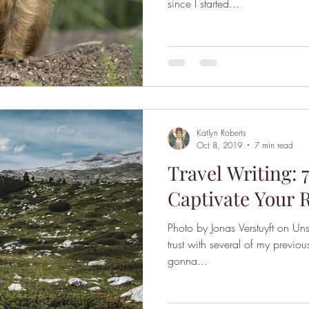
since I started...
Katlyn Roberts
Oct 8, 2019
7 min read
Travel Writing: 
Captivate Your 
Photo by Jonas Verstuyft on Uns
trust with several of my previou
gonna...