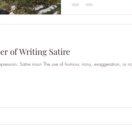
r of Writing Satire
pression. Satire noun The use of humour, irony, exaggeration, or rid