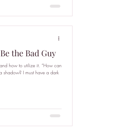
 Be the Bad Guy
r and how to utilize it. “How can
st a shadow? I must have a dark