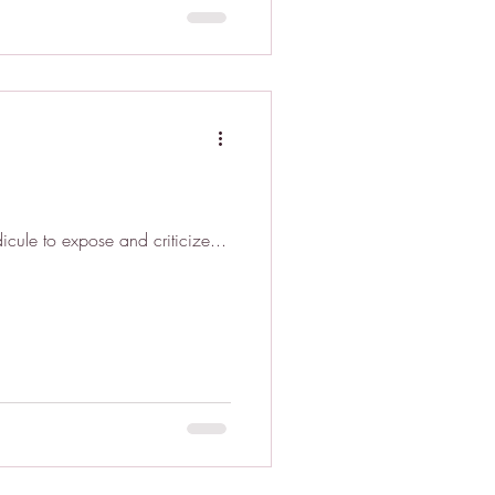
icule to expose and criticize...