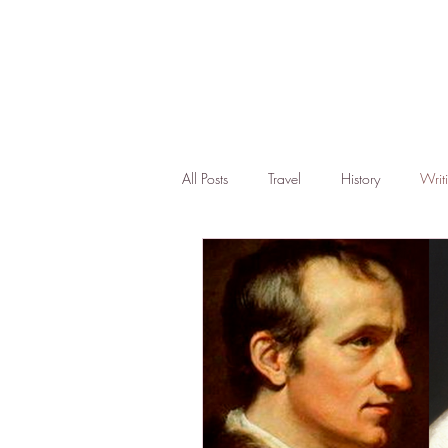
All Posts
Travel
History
Writ