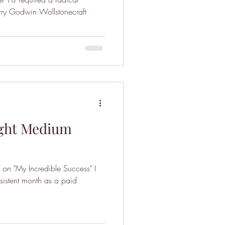
rry Godwin Wollstonecraft
ight Medium
on "My Incredible Success" I
istent month as a paid