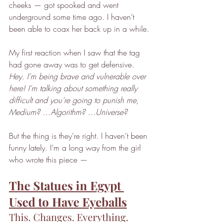
cheeks — got spooked and went 
underground some time ago. I haven’t 
been able to coax her back up in a while.
My first reaction when I saw that the tag 
had gone away was to get defensive. 
Hey. I’m being brave and vulnerable over 
here! I’m talking about something really 
difficult and you’re going to punish me, 
Medium? …Algorithm? …Universe?
But the thing is they’re right. I haven’t been 
funny lately. I’m a long way from the girl 
who wrote this piece —
The Statues in Egypt 
Used to Have Eyeballs
This. Changes. Everything.