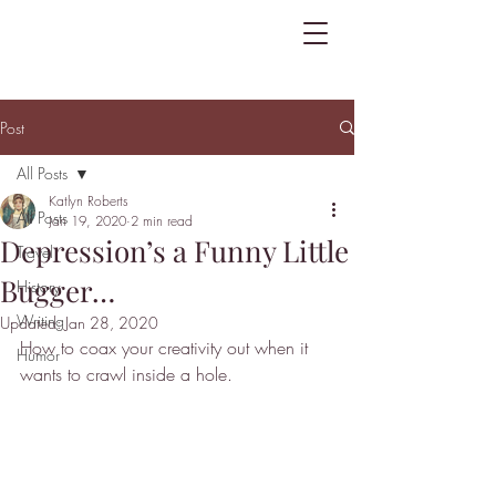
Post
All Posts
Katlyn Roberts
All Posts
Jan 19, 2020
2 min read
Depression’s a Funny Little
Travel
Bugger…
History
Writing
Updated:
Jan 28, 2020
How to coax your creativity out when it 
Humor
wants to crawl inside a hole.