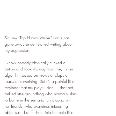
So, my “Top Humor Writer” status has 
gone away since I started writing about 
my depression.
I know nobody physically clicked a 
button and took it away from me, it’s an 
algorithm based on views or claps or 
reads or something. But it’s a painful little 
reminder that my playful side — that pot-
bellied little groundhog who normally likes 
to bathe in the sun and run around with 
her friends, who examines interesting 
objects and stuffs them into her cute little 