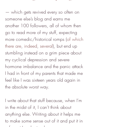
— which gets revived every so often on 
someone else’s blog and earns me 
another 100 followers, all of whom then 
go to read more of my stuff, expecting 
more comedic/historical romps (
of which
there are
, 
indeed
, 
several
), but end up 
stumbling instead on a grim piece about 
my cyclical depression and severe 
hormone imbalance and the panic attack 
I had in front of my parents that made me 
feel like I was sixteen years old again in 
the absolute worst way.
I write about that stuff because, when I’m 
in the midst of it, I can’t think about 
anything else. Writing about it helps me 
to make some sense out of it and put it in 