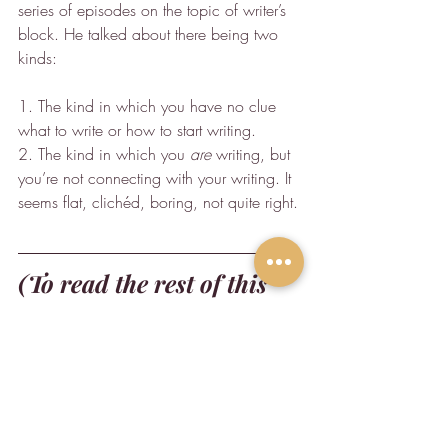
series of episodes on the topic of writer’s 
block. He talked about there being two 
kinds:
1. The kind in which you have no clue 
what to write or how to start writing.
2. The kind in which you 
are
 writing, but 
you’re not connecting with your writing. It 
seems flat, clichéd, boring, not quite right.
(To read the rest of this 
article, check it out where 
it was originally 
published in 
The Brave 
Writer.
)
Writing