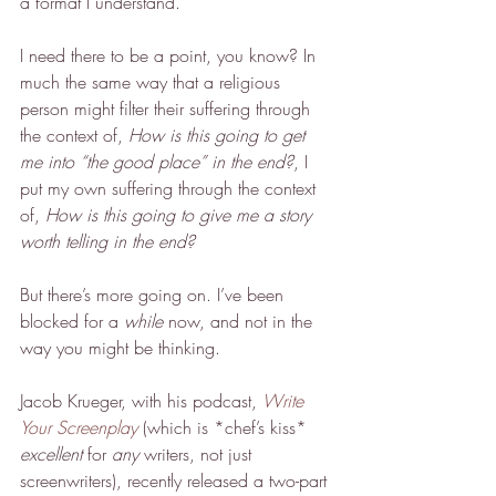
a format I understand.
I need there to be a point, you know? In 
much the same way that a religious 
person might filter their suffering through 
the context of, 
How is this going to get 
me into “the good place” in the end?
, I 
put my own suffering through the context 
of, 
How is this going to give me a story 
worth telling in the end?
But there’s more going on. I’ve been 
blocked for a 
while
 now, and not in the 
way you might be thinking.
Jacob Krueger, with his podcast, 
Write 
Your Screenplay
 (which is *chef’s kiss* 
excellent
 for 
any
 writers, not just 
screenwriters), recently released a two-part 