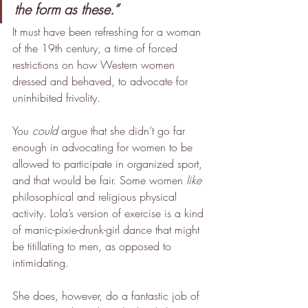
the form as these.”
It must have been refreshing for a woman 
of the 19th century, a time of forced 
restrictions on how Western women 
dressed and behaved, to advocate for 
uninhibited frivolity.
You 
could
 argue that she didn’t go far 
enough in advocating for women to be 
allowed to participate in organized sport, 
and that would be fair. Some women 
like
philosophical and religious physical 
activity. Lola’s version of exercise is a kind 
of manic-pixie-drunk-girl dance that might 
be titillating to men, as opposed to 
intimidating.
She does, however, do a fantastic job of 