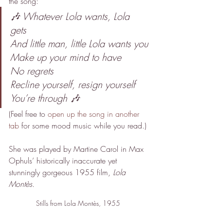
the song:
🎶 Whatever Lola wants, Lola 
gets
And little man, little Lola wants you
Make up your mind to have
No regrets 
Recline yourself, resign yourself
You’re through 🎶
(Feel free to 
open up the song in another 
tab
 for some mood music while you read.)
She was played by Martine Carol in Max 
Ophuls’ historically inaccurate yet 
stunningly gorgeous 1955 film, 
Lola 
Montès.
Stills from Lola Montès, 1955