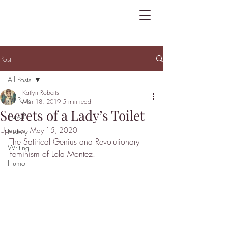
Post
All Posts
Katlyn Roberts
All Posts
Mar 18, 2019
5 min read
Secrets of a Lady’s Toilet
Travel
Updated:
May 15, 2020
History
The Satirical Genius and Revolutionary 
Writing
Feminism of Lola Montez.
Humor