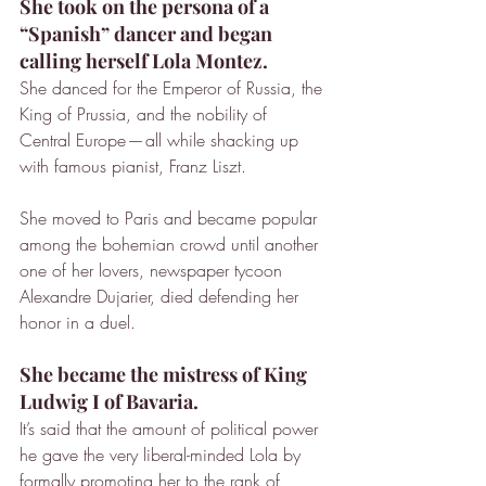
She took on the persona of a 
“Spanish” dancer and began 
calling herself Lola Montez.
She danced for the Emperor of Russia, the 
King of Prussia, and the nobility of 
Central Europe — all while shacking up 
with famous pianist, Franz Liszt.
She moved to Paris and became popular 
among the bohemian crowd until another 
one of her lovers, newspaper tycoon 
Alexandre Dujarier, died defending her 
honor in a duel.
She became the mistress of King 
Ludwig I of Bavaria.
It’s said that the amount of political power 
he gave the very liberal-minded Lola by 
formally promoting her to the rank of 