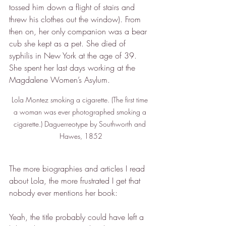
tossed him down a flight of stairs and 
threw his clothes out the window). From 
then on, her only companion was a bear 
cub she kept as a pet. She died of 
syphilis in New York at the age of 39. 
She spent her last days working at the 
Magdalene Women’s Asylum.
Lola Montez smoking a cigarette. (The first time 
a woman was ever photographed smoking a 
cigarette.) Daguerreotype by Southworth and 
Hawes, 1852
The more biographies and articles I read 
about Lola, the more frustrated I get that 
nobody ever mentions her book:
Yeah, the title probably could have left a 