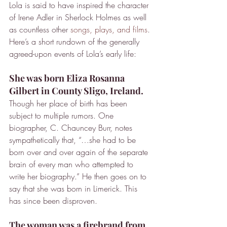
Lola is said to have inspired the character 
of Irene Adler in Sherlock Holmes as well 
as countless other 
songs, plays, and films
. 
Here’s a short rundown of the generally 
agreed-upon events of Lola’s early life:
She was born Eliza Rosanna 
Gilbert in County Sligo, Ireland.
Though her place of birth has been 
subject to multiple rumors. One 
biographer, C. Chauncey Burr, notes 
sympathetically that, “…she had to be 
born over and over again of the separate 
brain of every man who attempted to 
write her biography.” He then goes on to 
say that she was born in Limerick. This 
has since been disproven.
The woman was a firebrand from 