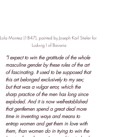
Lola Montez (1847), painted by Joseph Karl Stieler for 
Ludwig I of Bavaria
“I expect to win the gratitude of the whole 
masculine gender by these rules of the art 
of fascinating. It used to be supposed that 
this art belonged exclusively to my sex; 
but that was a vulgar error, which the 
sharp practice of the men has long since 
exploded. And it is now well-established 
that gentlemen spend a great deal more 
time in inventing ways and means to 
entrap women and get them in love with 
them, than women do in trying to win the 