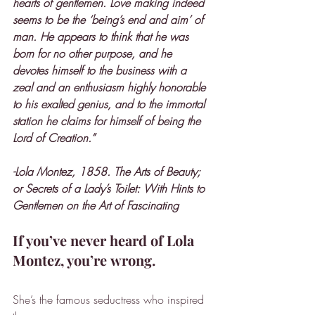
hearts of gentlemen. Love making indeed 
seems to be the ‘being’s end and aim’ of 
man. He appears to think that he was 
born for no other purpose, and he 
devotes himself to the business with a 
zeal and an enthusiasm highly honorable 
to his exalted genius, and to the immortal 
station he claims for himself of being the 
Lord of Creation.”
-Lola Montez, 1858. The Arts of Beauty; 
or Secrets of a Lady’s Toilet: With Hints to 
Gentlemen on the Art of Fascinating
If you’ve never heard of Lola 
Montez, you’re wrong.
She’s the famous seductress who inspired 