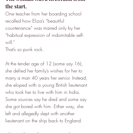
the start.
One teacher from her boarding school 
recalled how Eliza’s “beautiful 
countenance” was marred only by her 
“habitual expression of indomitable self-
will.”
That’s so punk rock.
At the tender age of 12 (some say 16), 
she defied her family’s wishes for her to 
marry a man 40 years her senior. Instead, 
she eloped with a young British lieutenant 
who took her to live with him in India. 
Some sources say he died and some say 
she got bored with him. Either way, she 
left and allegedly slept with another 
lieutenant on the ship back to England.