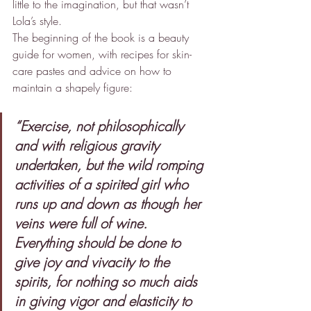
little to the imagination, but that wasn’t 
Lola’s style.
The beginning of the book is a beauty 
guide for women, with recipes for skin-
care pastes and advice on how to 
maintain a shapely figure:
“Exercise, not philosophically 
and with religious gravity 
undertaken, but the wild romping 
activities of a spirited girl who 
runs up and down as though her 
veins were full of wine. 
Everything should be done to 
give joy and vivacity to the 
spirits, for nothing so much aids 
in giving vigor and elasticity to 