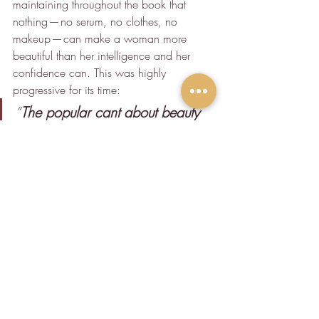
maintaining throughout the book that 
nothing — no serum, no clothes, no 
makeup — can make a woman more 
beautiful than her intelligence and her 
confidence can. This was highly 
progressive for its time:
“
The popular cant about beauty 
of the mind as something which 
is inconsistent with, and in 
opposition to the beauty of the 
body, is a superstition which 
cannot be for a moment 
entertained by any sound and 
rational mind.
”
I think, perhaps, that Lola was so far 
ahead of her time in terms of some 
aspects of feminism that, when I’m 