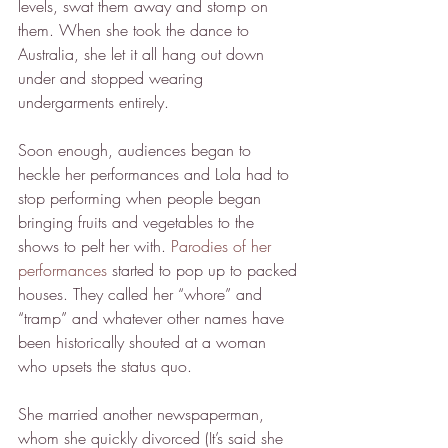
levels, swat them away and stomp on 
them. When she took the dance to 
Australia, she let it all hang out down 
under and stopped wearing 
undergarments entirely.
Soon enough, audiences began to 
heckle her performances and Lola had to 
stop performing when people began 
bringing fruits and vegetables to the 
shows to pelt her with. 
Parodies of her 
performances
 started to pop up to packed 
houses. They called her “whore” and 
“tramp” and whatever other names have 
been historically shouted at a woman 
who upsets the status quo.
She married another newspaperman, 
whom she quickly divorced (It’s said she 