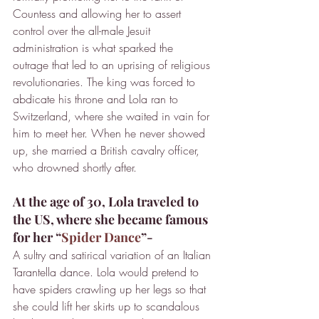
Countess and allowing her to assert 
control over the all-male Jesuit 
administration is what sparked the 
outrage that led to an uprising of religious 
revolutionaries. The king was forced to 
abdicate his throne and Lola ran to 
Switzerland, where she waited in vain for 
him to meet her. When he never showed 
up, she married a British cavalry officer, 
who drowned shortly after.
At the age of 30, Lola traveled to 
the US, where she became famous 
for her “
Spider Dance
”-
A sultry and satirical variation of an Italian 
Tarantella dance. Lola would pretend to 
have spiders crawling up her legs so that 
she could lift her skirts up to scandalous 