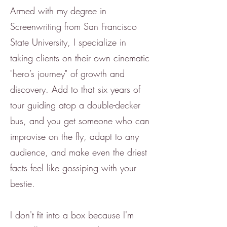
Armed with my degree in
Screenwriting from San Francisco
State University, I specialize in
taking clients on their own cinematic
"hero’s journey" of growth and
discovery. Add to that six years of
tour guiding atop a double-decker
bus, and you get someone who can
improvise on the fly, adapt to any
audience, and make even the driest
facts feel like gossiping with your
bestie.
I don't fit into a box because I'm