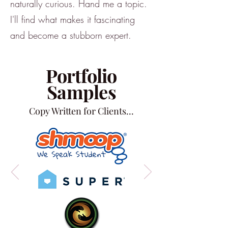
naturally curious. Hand me a topic.
I'll find what makes it fascinating
and become a stubborn expert.
Portfolio
Samples
Copy Written for Clients...