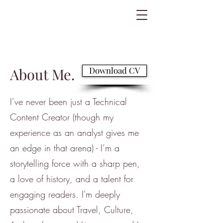
About Me.
Download CV
I’ve never been just a Technical
Content Creator (though my
experience as an analyst gives me
an edge in that arena) - I’m a
storytelling force with a sharp pen,
a love of history, and a talent for
engaging readers. I'm deeply
passionate about Travel, Culture,