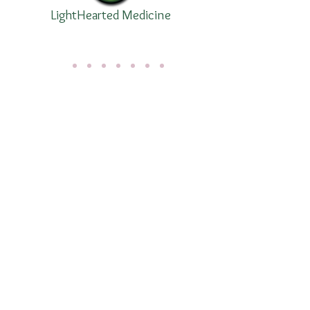
LightHearted Medicine