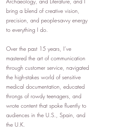
Archaeology, and Literature, and I
bring a blend of creative vision,
precision, and people-savvy energy
to everything I do.
Over the past 15 years, I’ve
mastered the art of communication
through customer service, navigated
the high-stakes world of sensitive
medical documentation, educated
throngs of rowdy teenagers, and
wrote content that spoke fluently to
audiences in the U.S., Spain, and
the U.K.