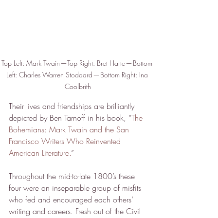
Top Left: Mark Twain — Top Right: Bret Harte — Bottom 
Left: Charles Warren Stoddard — Bottom Right: Ina 
Coolbrith
Their lives and friendships are brilliantly 
depicted by Ben Tarnoff in his book, “
The 
Bohemians: Mark Twain and the San 
Francisco Writers Who Reinvented 
American Literature.
”
Throughout the mid-to-late 1800’s these 
four were an inseparable group of misfits 
who fed and encouraged each others’ 
writing and careers. Fresh out of the Civil 