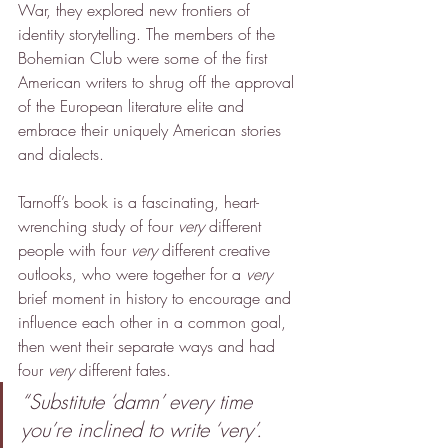
War, they explored new frontiers of 
identity storytelling. The members of the 
Bohemian Club were some of the first 
American writers to shrug off the approval 
of the European literature elite and 
embrace their uniquely American stories 
and dialects.
Tarnoff’s book is a fascinating, heart-
wrenching study of four 
very
 different 
people with four 
very
 different creative 
outlooks, who were together for a 
very 
brief moment in history to encourage and 
influence each other in a common goal, 
then went their separate ways and had 
four 
very
 different fates.
“Substitute ‘damn’ every time 
you’re inclined to write ‘very’. 