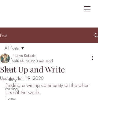
Post
All Posts
Katlyn Roberts
All Posts
Jun 14, 2019
3 min read
Shut Up and Write
Travel
Updated:
Jan 19, 2020
History
Finding a writing community on the other 
Writing
side of the world.
Humor