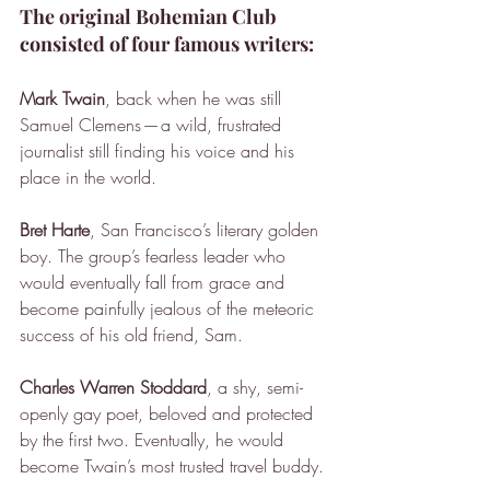
The original Bohemian Club 
consisted of four famous writers:
Mark Twain
, back when he was still 
Samuel Clemens — a wild, frustrated 
journalist still finding his voice and his 
place in the world.
Bret Harte
, San Francisco’s literary golden 
boy. The group’s fearless leader who 
would eventually fall from grace and 
become painfully jealous of the meteoric 
success of his old friend, Sam.
Charles Warren Stoddard
, a shy, semi-
openly gay poet, beloved and protected 
by the first two. Eventually, he would 
become Twain’s most trusted travel buddy.