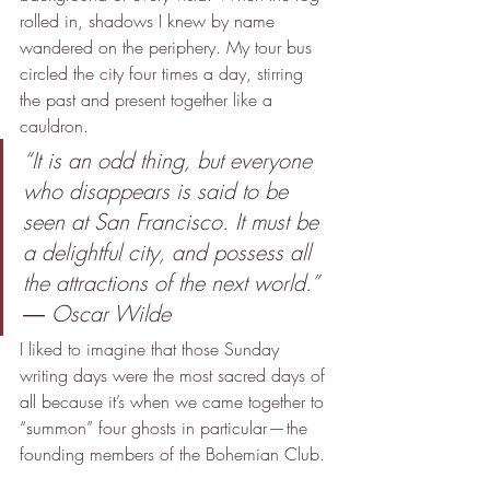
rolled in, shadows I knew by name 
wandered on the periphery. My tour bus 
circled the city four times a day, stirring 
the past and present together like a 
cauldron.
“It is an odd thing, but everyone 
who disappears is said to be 
seen at San Francisco. It must be 
a delightful city, and possess all 
the attractions of the next world.”
― Oscar Wilde
I liked to imagine that those Sunday 
writing days were the most sacred days of 
all because it’s when we came together to 
“summon” four ghosts in particular — the 
founding members of the Bohemian Club.