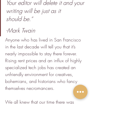
Your editor will delete it and your 
writing will be just as it 
should be.”
-Mark Twain
Anyone who has lived in San Francisco 
in the last decade will tell you that it’s 
nearly impossible to stay there forever. 
Rising rent prices and an influx of highly 
specialized tech jobs has created an 
unfriendly environment for creatives, 
bohemians, and historians who fancy 
themselves necromancers.
We all knew that our time there was 
finite. If history was to repeat itself, and it 
always does, each one of us would have 
to make our way into the wider world 