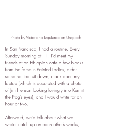
Photo by Victoriano Izquierdo on Unsplash
In San Francisco, I had a routine. Every 
Sunday morning at 11, I’d meet my 
friends at an Ethiopian cafe a few blocks 
from the famous Painted Ladies, order 
some hot tea, sit down, crack open my 
laptop (which is decorated with a photo 
of Jim Henson looking lovingly into Kermit 
the Frog’s eyes), and I would write for an 
hour or two.
Afterward, we’d talk about what we 
wrote, catch up on each other’s weeks, 