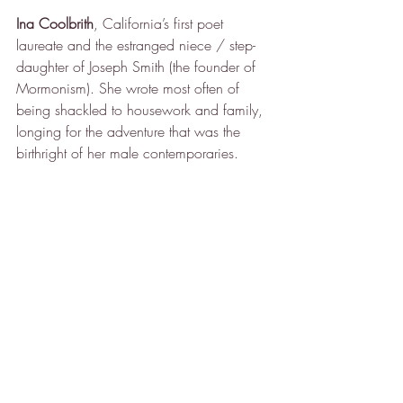
Ina Coolbrith
, California’s first poet 
laureate and the estranged niece / step-
daughter of Joseph Smith (the founder of 
Mormonism). She wrote most often of 
being shackled to housework and family, 
longing for the adventure that was the 
birthright of her male contemporaries.