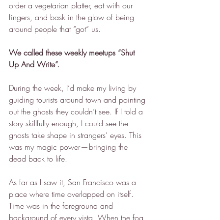
order a vegetarian platter, eat with our 
fingers, and bask in the glow of being 
around people that “got” us.
We called these weekly meetups “Shut 
Up And Write”.
During the week, I’d make my living by 
guiding tourists around town and pointing 
out the ghosts they couldn’t see. If I told a 
story skillfully enough, I could see the 
ghosts take shape in strangers’ eyes. This 
was my magic power — bringing the 
dead back to life.
As far as I saw it, San Francisco was a 
place where time overlapped on itself. 
Time was in the foreground and 
background of every vista. When the fog 