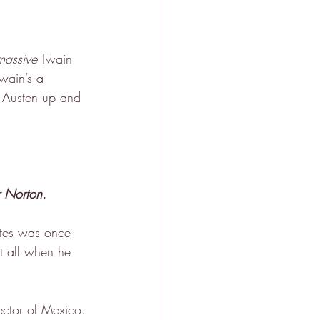
massive
 Twain 
Twain’s a 
e Austen up and 
 Norton.
ates was once 
t all when he 
ector of Mexico.