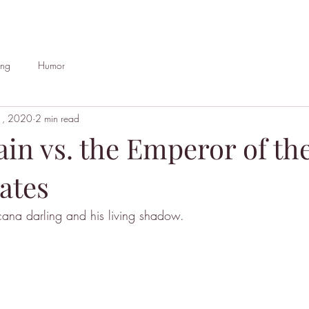
ing
Humor
1, 2020
2 min read
in vs. the Emperor of th
ates
cana darling and his living shadow.