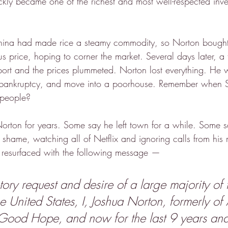
kly became one of the richest and most well-respected inves
hina had made rice a steamy commodity, so Norton bought 
us price, hoping to corner the market. Several days later, a t
ort and the prices plummeted. Norton lost everything. He 
re bankruptcy, and move into a poorhouse. Remember when 
 people?
rton for years. Some say he left town for a while. Some 
 shame, watching all of Netflix and ignoring calls from his
 resurfaced with the following message —
ory request and desire of a large majority of 
se United States, I, Joshua Norton, formerly of
Good Hope, and now for the last 9 years an