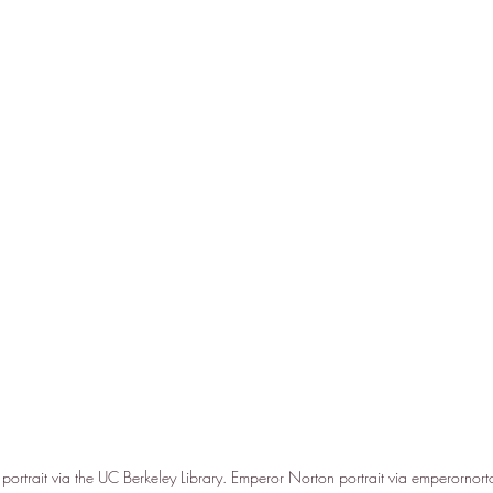
ortrait via the UC Berkeley Library. Emperor Norton portrait via emperornort