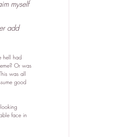
aim myself 
er add 
e hell had 
heme? Or was 
This was all 
assume good 
-looking 
ble face in 