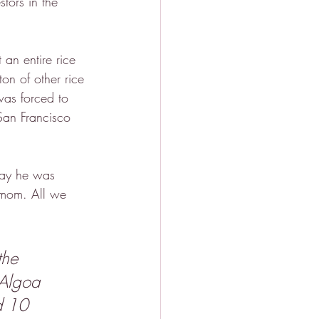
tors in the 
an entire rice 
on of other rice 
was forced to 
San Francisco 
say he was 
 mom. All we 
the 
 Algoa 
d 10 