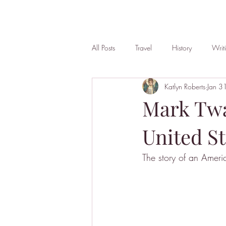
All Posts
Travel
History
Writ
Katlyn Roberts
Jan 3
Mark Twa
United St
The story of an Ameri