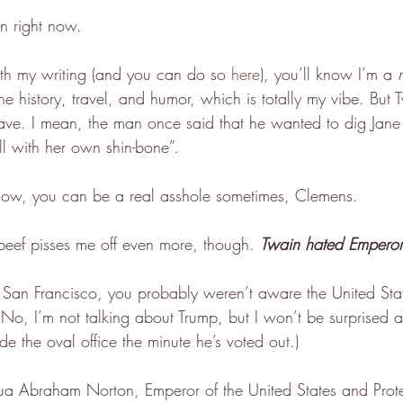
n right now.
ith my writing (and you can do so 
here
), you’ll know I’m a 
ne history, travel, and humor, which is totally my vibe. But 
ave. I mean, the man once said that he wanted to dig Jan
ll with her own shin-bone”.
now, you can be a real asshole sometimes, Clemens.
beef pisses me off even more, though. 
Twain hated Emperor
n San Francisco, you probably weren’t aware the United St
(No, I’m not talking about Trump, but I won’t be surprised a
de the oval office the minute he’s voted out.)
hua Abraham Norton, Emperor of the United States and Prot