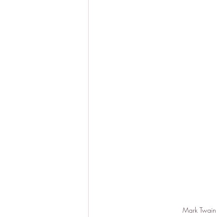
Mark Twain p