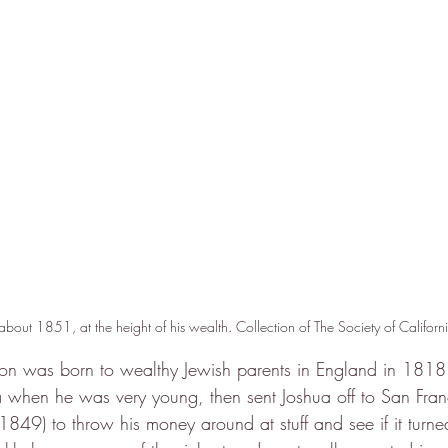
bout 1851, at the height of his wealth. Collection of The Society of Californ
n was born to wealthy Jewish parents in England in 1818.
 when he was very young, then sent Joshua off to San Franc
 (1849) to throw his money around at stuff and see if it turn