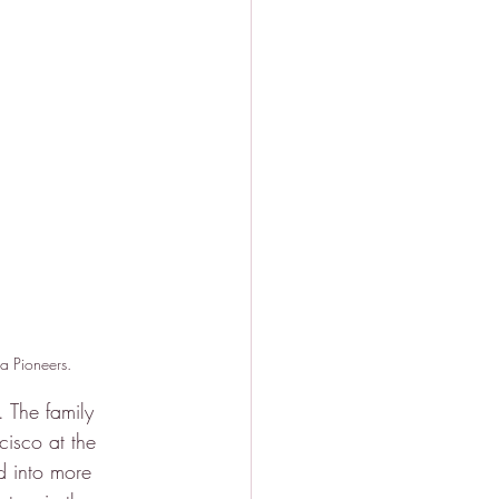
ia Pioneers.
 The family 
isco at the 
ed into more 