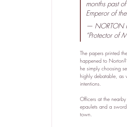
months past of
Emperor of the
— NORTON I., 
“Protector of Me
The papers printed th
happened to Norton?
he simply choosing sel
highly debatable, as 
intentions.
Officers at the nearby 
epaulets and a sword 
town.