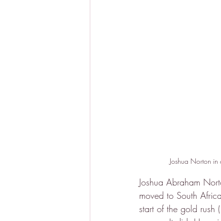
Joshua Norton in a
Joshua Abraham Norto
moved to South Africa
start of the gold rush