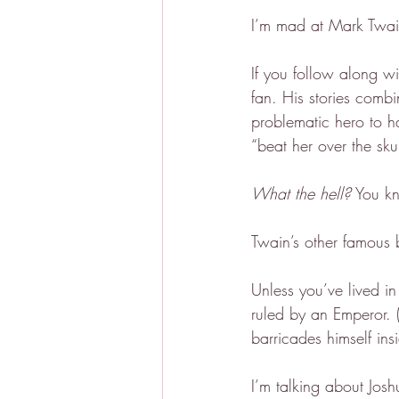
I’m mad at Mark Twai
If you follow along w
fan. His stories combi
problematic hero to h
“beat her over the sku
What the hell?
 You k
Twain’s other famous 
Unless you’ve lived i
ruled by an Emperor. 
barricades himself insi
I’m talking about Jos