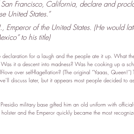
 San Francisco, California, declare and procl
se United States.”
Emperor of the United States. (He would lat
xico” to his title)
e declaration for a laugh and the people ate it up. What th
 Was it a descent into madness? Was he cooking up a sc
f-love over self-flagellation? (The original “Yaaas, Queen!”) 
we’ll discuss later, but it appears most people decided to 
Presidio military base gifted him an old uniform with official
holster and the Emperor quickly became the most recogniza