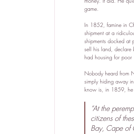
money. It did. He quic
game.
In 1852, famine in C
shipment at a ridiculo
shipments docked at p
sell his land, decla
had housing for poor
Nobody heard from No
simply hiding away in
know is, in 1859, he
“At the perempt
citizens of the
Bay, Cape of 