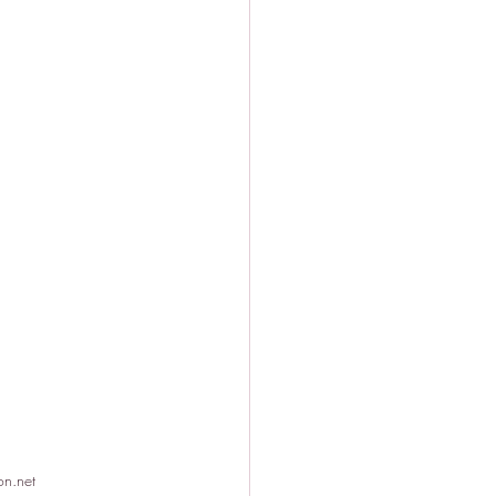
on.net