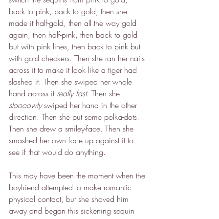
back to pink, back to gold, then she 
made it half-gold, then all the way gold 
again, then half-pink, then back to gold 
but with pink lines, then back to pink but 
with gold checkers. Then she ran her nails 
across it to make it look like a tiger had 
slashed it. Then she swiped her whole 
hand across it 
really fast
. Then she 
sloooowly
 swiped her hand in the other 
direction. Then she put some polka-dots. 
Then she drew a smiley-face. Then she 
smashed her own face up against it to 
see if that would do anything.
This may have been the moment when the 
boyfriend attempted to make romantic 
physical contact, but she shoved him 
away and began this sickening sequin 