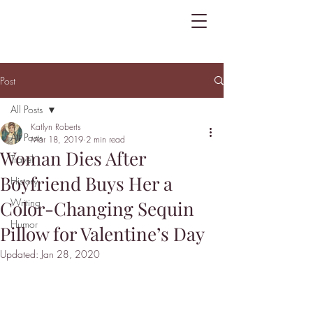
Post
All Posts
Katlyn Roberts
All Posts
Mar 18, 2019
2 min read
Woman Dies After
Travel
Boyfriend Buys Her a
History
Writing
Color-Changing Sequin
Humor
Pillow for Valentine’s Day
Updated:
Jan 28, 2020