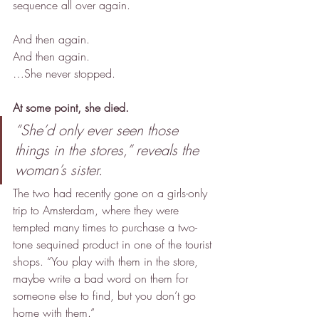
sequence all over again.
And then again.
And then again.
…She never stopped.
At some point, she died.
“She’d only ever seen those 
things in the stores,” reveals the 
woman’s sister.
The two had recently gone on a girls-only 
trip to Amsterdam, where they were 
tempted many times to purchase a two-
tone sequined product in one of the tourist 
shops. “You play with them in the store, 
maybe write a bad word on them for 
someone else to find, but you don’t go 
home with them.”