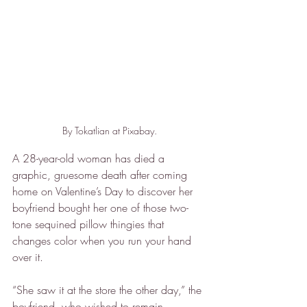
By Tokatlian at Pixabay.
A 28-year-old woman has died a 
graphic, gruesome death after coming 
home on Valentine’s Day to discover her 
boyfriend bought her one of those two-
tone sequined pillow thingies that 
changes color when you run your hand 
over it.
“She saw it at the store the other day,” the 
boyfriend, who wished to remain 