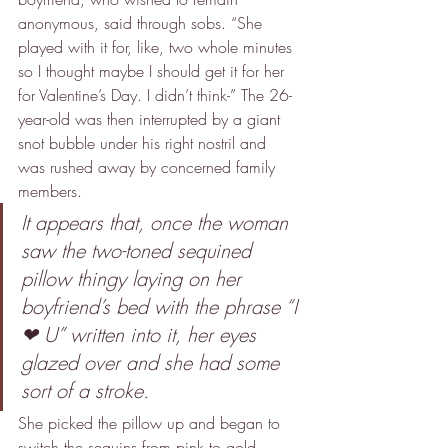
anonymous, said through sobs. “She 
played with it for, like, two whole minutes 
so I thought maybe I should get it for her 
for Valentine’s Day. I didn’t think-” The 26-
year-old was then interrupted by a giant 
snot bubble under his right nostril and 
was rushed away by concerned family 
members.
It appears that, once the woman 
saw the two-toned sequined 
pillow thingy laying on her 
boyfriend’s bed with the phrase “I 
❤ U” written into it, her eyes 
glazed over and she had some 
sort of a stroke.
She picked the pillow up and began to 
switch the sequins from pink to gold, 