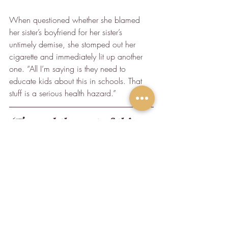
When questioned whether she blamed 
her sister’s boyfriend for her sister’s 
untimely demise, she stomped out her 
cigarette and immediately lit up another 
one. “All I’m saying is they need to 
educate kids about this in schools. That 
stuff is a serious health hazard.”
(To read the rest of this 
article, check it out where 
it was originally 
published on 
Medium
.)
Humor