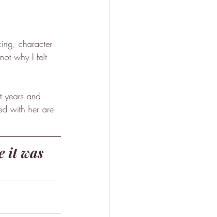
ing, character 
not why I felt 
ht years and 
ed with her are 
e it was 