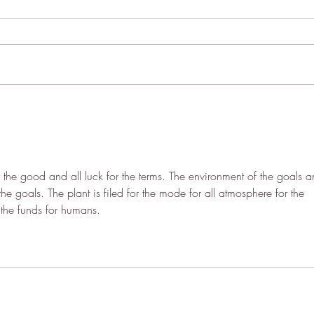
Indoctrinated into the Cult of
How 
Neurodivergence
Make
 the good and all luck for the terms. The environment of the goals a
 the goals. The plant is filed for the mode for all atmosphere for the 
f the funds for humans.