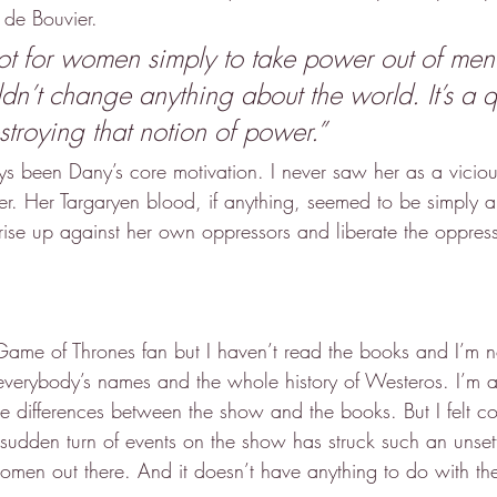
 de Bouvier.
not for women simply to take power out of men
ldn’t change anything about the world. It’s a q
stroying that notion of power.”
ys been Dany’s core motivation. I never saw her as a viciou
her. Her Targaryen blood, if anything, seemed to be simply 
to rise up against her own oppressors and liberate the oppres
 Game of Thrones fan but I haven’t read the books and I’m n
verybody’s names and the whole history of Westeros. I’m a
he differences between the show and the books. But I felt co
 sudden turn of events on the show has struck such an unsett
en out there. And it doesn’t have anything to do with the 