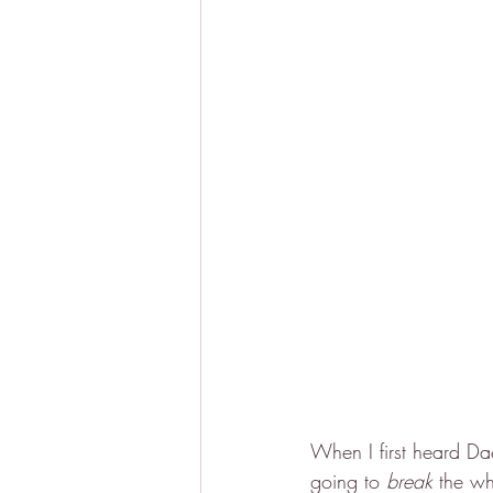
When I first heard Da
going to 
break
 the wh