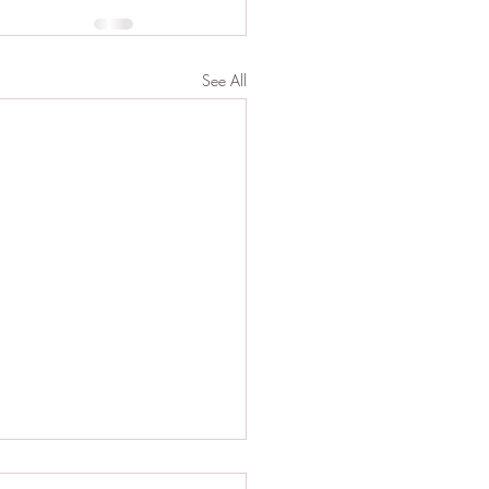
See All