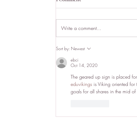
Write a comment...
I Was Shocked Outside Janis
Sort by:
Newest
Joplin’s House. Literally.
ebci
Oct 14, 2020
The geared up sign is placed for
eduvikings
 is Viking oriented for
goals for all shares in the mid o
Like
Reply