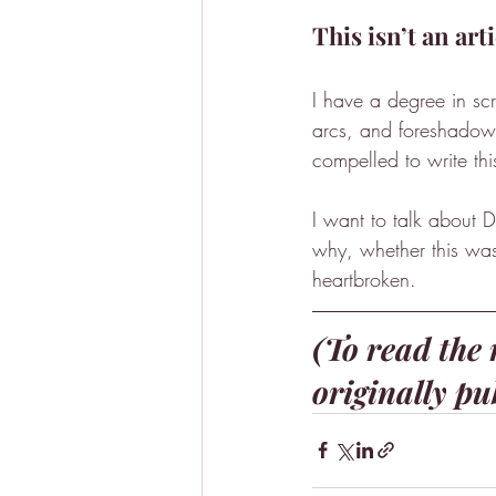
This isn’t an art
I have a degree in sc
arcs, and foreshadowin
compelled to write thi
I want to talk about D
why, whether this was 
heartbroken.
(To read the r
originally pu