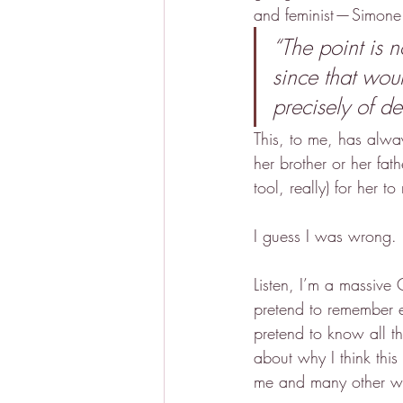
and feminist — Simone
“The point is 
since that wou
precisely of de
This, to me, has alwa
her brother or her fat
tool, really) for her 
I guess I was wrong.
Listen, I’m a massive
pretend to remember e
pretend to know all t
about why I think this
me and many other wom