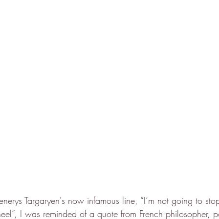
enerys Targaryen's now infamous line, “I’m not going to sto
eel”, I was reminded of a quote from French philosopher, poli