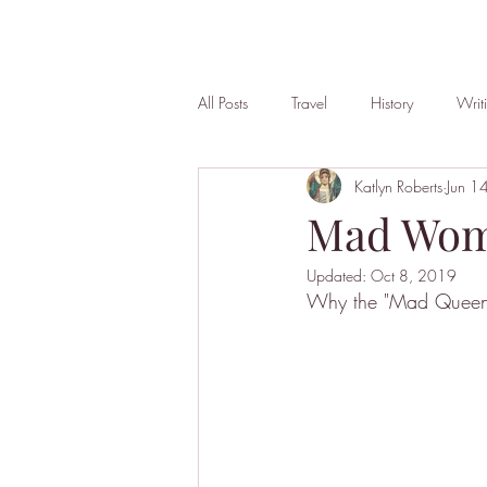
All Posts
Travel
History
Writ
Katlyn Roberts
Jun 1
Mad Wo
Updated:
Oct 8, 2019
Why the "Mad Queen"