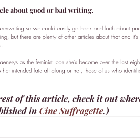
icle about good or bad writing.
reenwriting so we could easily go back and forth about pac
g, but there are plenty of other articles about that and it’s 
s.
aenerys as the feminist icon she’s become over the last eig
her intended fate all along or not, those of us who identifi
est of this article, check it out wher
blished in 
Cine Suffragette
.)