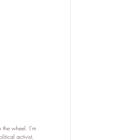
p the wheel. I’m 
tical activist, 