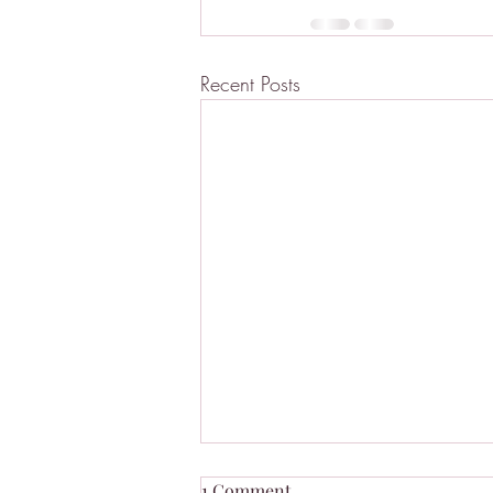
Recent Posts
1 Comment