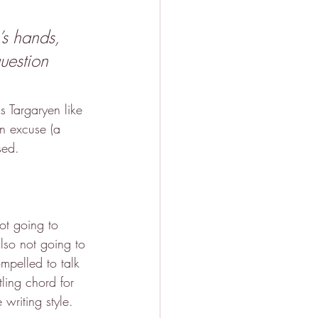
’s hands, 
uestion 
s Targaryen like 
an excuse (a 
sed.
ot going to 
lso not going to 
mpelled to talk 
ling chord for 
writing style.