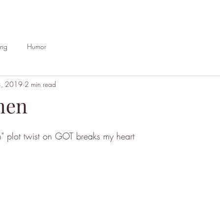
ing
Humor
4, 2019
2 min read
men
 plot twist on GOT breaks my heart